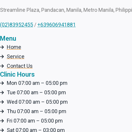
Streamline Plaza, Pandacan, Manila, Metro Manila, Philipp
(02)83952455
/
+639606941881
Menu
Home
Service
Contact Us
Clinic Hours
Mon 07:00 am – 05:00 pm
Tue 07:00 am – 05:00 pm
Wed 07:00 am – 05:00 pm
Thu 07:00 am – 05:00 pm
Fri 07:00 am – 05:00 pm
Sat 07:00 am – 03:00 pm