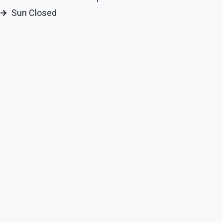
Sun Closed